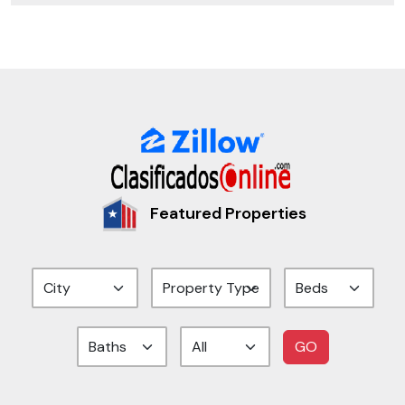
Featured Properties
GO