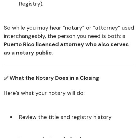
Registry).
So while you may hear “notary” or “attorney” used
interchangeably, the person you need is both: a
Puerto Rico licensed attorney who also serves
as a notary public
.
✅ What the Notary Does in a Closing
Here’s what your notary will do:
Review the title and registry history