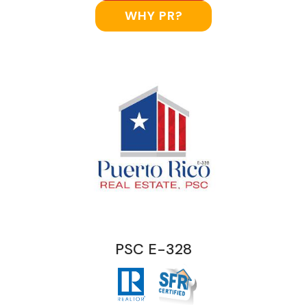
WHY PR?
PSC E-328