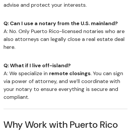
advise and protect your interests.
Q: Can I use a notary from the U.S. mainland?
A: No. Only Puerto Rico-licensed notaries who are
also attorneys can legally close a real estate deal
here.
Q: What if I live off-island?
A: We specialize in
remote closings
. You can sign
via power of attorney, and we’ll coordinate with
your notary to ensure everything is secure and
compliant.
Why Work with Puerto Rico