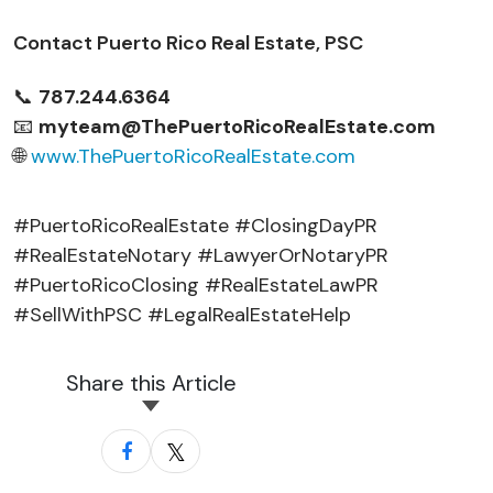
Contact Puerto Rico Real Estate, PSC
📞
787.244.6364
📧
myteam@ThePuertoRicoRealEstate.com
🌐
www.ThePuertoRicoRealEstate.com
#PuertoRicoRealEstate #ClosingDayPR
#RealEstateNotary #LawyerOrNotaryPR
#PuertoRicoClosing #RealEstateLawPR
#SellWithPSC #LegalRealEstateHelp
Share this Article