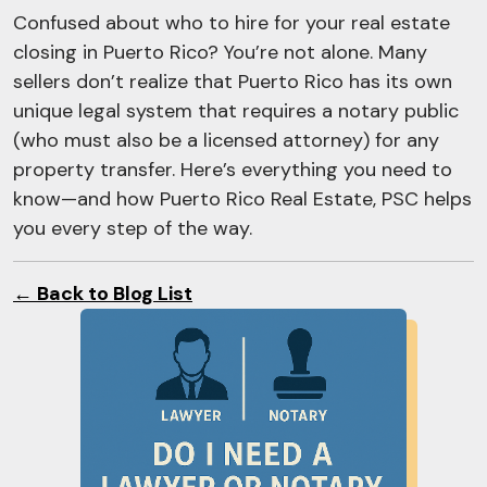
Confused about who to hire for your real estate
closing in Puerto Rico? You’re not alone. Many
sellers don’t realize that Puerto Rico has its own
unique legal system that requires a notary public
(who must also be a licensed attorney) for any
property transfer. Here’s everything you need to
know—and how Puerto Rico Real Estate, PSC helps
you every step of the way.
← Back to Blog List