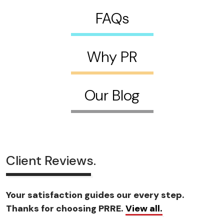
FAQs
Why PR
Our Blog
Client Reviews.
Your satisfaction guides our every step.
Thanks for choosing PRRE.
View all.