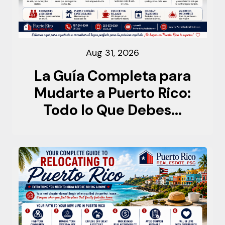
Aug 31, 2026
La Guía Completa para
Mudarte a Puerto Rico:
Todo lo Que Debes...