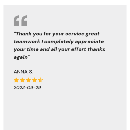
"Thank you for your service great
teamwork I completely appreciate
your time and all your effort thanks
again"
ANNA S.
2023-09-29