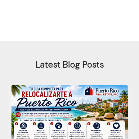
Latest Blog Posts