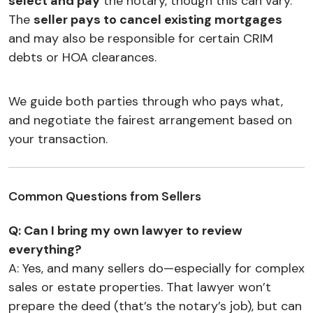
select and pay
the notary, though this can vary.
The
seller pays to cancel existing mortgages
and may also be responsible for certain CRIM
debts or HOA clearances.
We guide both parties through who pays what,
and negotiate the fairest arrangement based on
your transaction.
Common Questions from Sellers
Q: Can I bring my own lawyer to review
everything?
A: Yes, and many sellers do—especially for complex
sales or estate properties. That lawyer won’t
prepare the deed (that’s the notary’s job), but can