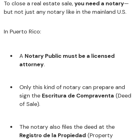
To close a real estate sale,
you need a notary
—
but not just any notary like in the mainland U.S.
In Puerto Rico:
A
Notary Public must be a licensed
attorney
.
Only this kind of notary can prepare and
sign the
Escritura de Compraventa
(Deed
of Sale).
The notary also files the deed at the
Registro de la Propiedad
(Property