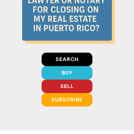
SEARCH
BUY
SELL
SUBSCRIBE