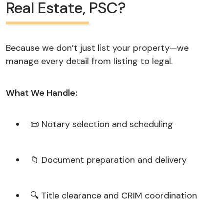
Real Estate, PSC?
Because we don’t just list your property—we
manage every detail from listing to legal.
What We Handle:
📜 Notary selection and scheduling
📁 Document preparation and delivery
🔍 Title clearance and CRIM coordination