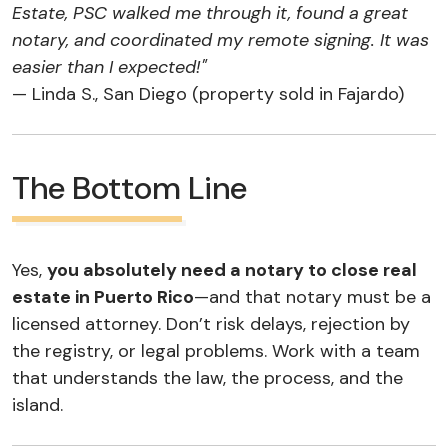
Estate, PSC walked me through it, found a great
notary, and coordinated my remote signing. It was
easier than I expected!"
— Linda S., San Diego (property sold in Fajardo)
The Bottom Line
Yes,
you absolutely need a notary to close real
estate in Puerto Rico
—and that notary must be a
licensed attorney. Don’t risk delays, rejection by
the registry, or legal problems. Work with a team
that understands the law, the process, and the
island.