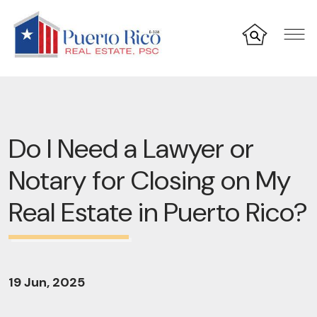
Do I Need a Lawyer or
Notary for Closing on My
Real Estate in Puerto Rico?
19 Jun, 2025