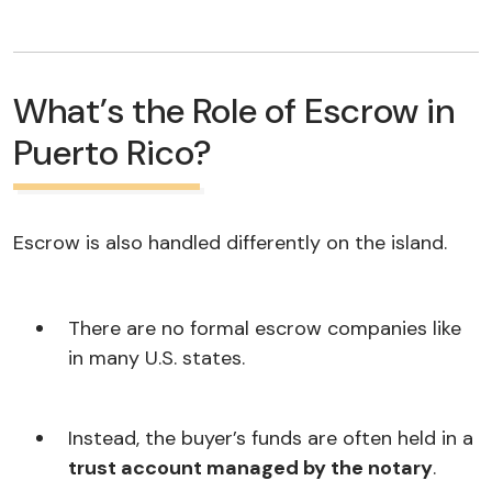
What’s the Role of Escrow in
Puerto Rico?
Escrow is also handled differently on the island.
There are no formal escrow companies like
in many U.S. states.
Instead, the buyer’s funds are often held in a
trust account managed by the notary
.