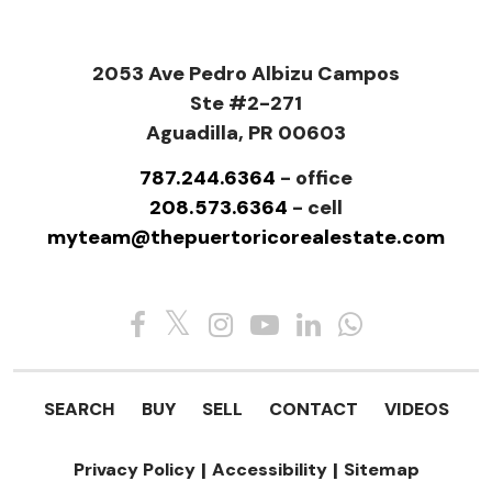
2053 Ave Pedro Albizu Campos
Ste #2-271
Aguadilla, PR 00603
787.244.6364
- office
208.573.6364
- cell
myteam@thepuertoricorealestate.com
SEARCH
BUY
SELL
CONTACT
VIDEOS
Privacy Policy
|
Accessibility
|
Sitemap