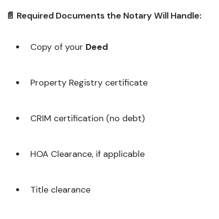
📄 Required Documents the Notary Will Handle:
Copy of your
Deed
Property Registry certificate
CRIM certification (no debt)
HOA Clearance, if applicable
Title clearance