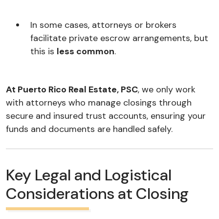
In some cases, attorneys or brokers
facilitate private escrow arrangements, but
this is
less common
.
At Puerto Rico Real Estate, PSC
, we only work
with attorneys who manage closings through
secure and insured trust accounts, ensuring your
funds and documents are handled safely.
Key Legal and Logistical
Considerations at Closing