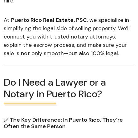
hire.
At
Puerto Rico Real Estate, PSC
, we specialize in
simplifying the legal side of selling property. We’ll
connect you with trusted notary attorneys,
explain the escrow process, and make sure your
sale is not only smooth—but also 100% legal.
Do I Need a Lawyer or a
Notary in Puerto Rico?
✅ The Key Difference: In Puerto Rico, They’re
Often the Same Person