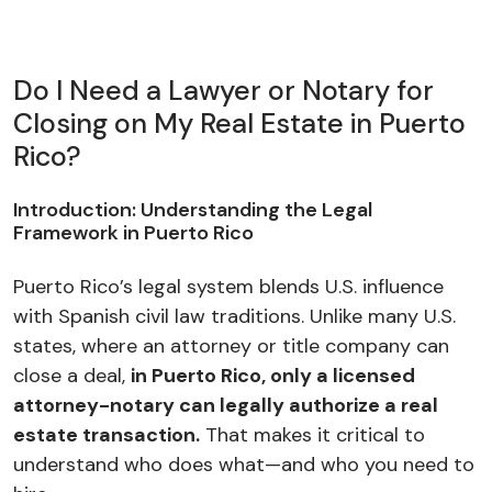
Do I Need a Lawyer or Notary for
Closing on My Real Estate in Puerto
Rico?
Introduction: Understanding the Legal
Framework in Puerto Rico
Puerto Rico’s legal system blends U.S. influence
with Spanish civil law traditions. Unlike many U.S.
states, where an attorney or title company can
close a deal,
in Puerto Rico, only a licensed
attorney-notary can legally authorize a real
estate transaction.
That makes it critical to
understand who does what—and who you need to