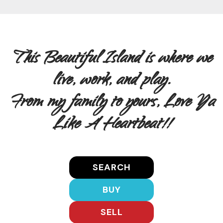
This Beautiful Island is where we
live, work, and play.
From my family to yours, Love Ya
Like A Heartbeat!!
SEARCH
BUY
SELL