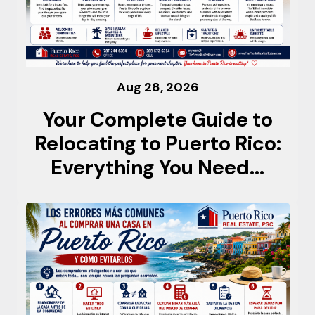
Aug 28, 2026
Your Complete Guide to
Relocating to Puerto Rico:
Everything You Need...