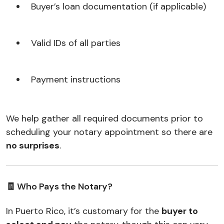
Buyer’s loan documentation (if applicable)
Valid IDs of all parties
Payment instructions
We help gather all required documents prior to
scheduling your notary appointment so there are
no surprises
.
🧾 Who Pays the Notary?
In Puerto Rico, it’s customary for the
buyer to