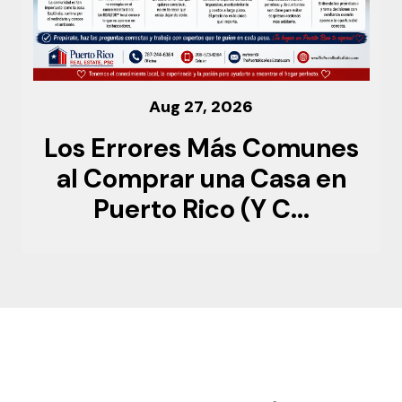
Aug 27, 2026
Los Errores Más Comunes
al Comprar una Casa en
Puerto Rico (Y C...