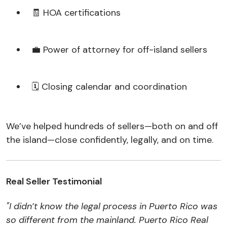
🧾 HOA certifications
💼 Power of attorney for off-island sellers
🗓️ Closing calendar and coordination
We’ve helped hundreds of sellers—both on and off
the island—close confidently, legally, and on time.
Real Seller Testimonial
"I didn’t know the legal process in Puerto Rico was
so different from the mainland. Puerto Rico Real