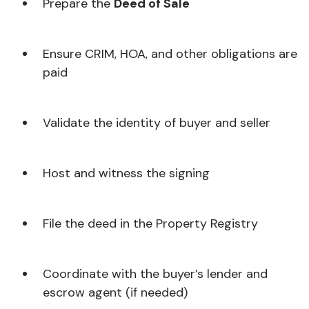
Prepare the
Deed of Sale
Ensure CRIM, HOA, and other obligations are
paid
Validate the identity of buyer and seller
Host and witness the signing
File the deed in the Property Registry
Coordinate with the buyer’s lender and
escrow agent (if needed)