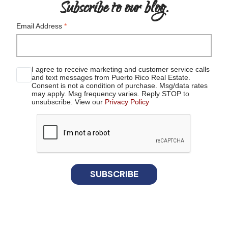
Subscribe to our blog.
Email Address
*
I agree to receive marketing and customer service calls
and text messages from Puerto Rico Real Estate.
Consent is not a condition of purchase. Msg/data rates
may apply. Msg frequency varies. Reply STOP to
unsubscribe. View our
Privacy Policy
reCaptcha
SUBSCRIBE