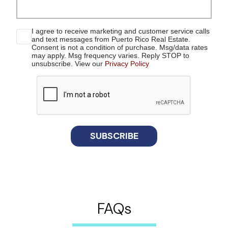
I agree to receive marketing and customer service calls
and text messages from Puerto Rico Real Estate.
Consent is not a condition of purchase. Msg/data rates
may apply. Msg frequency varies. Reply STOP to
unsubscribe. View our
Privacy Policy
reCaptcha
SUBSCRIBE
FAQs