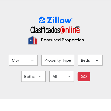
Featured Properties
GO