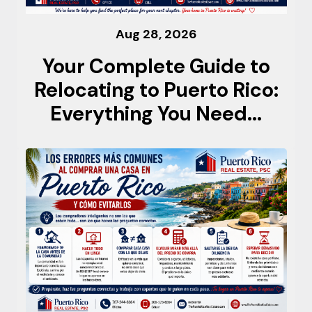
Aug 28, 2026
Your Complete Guide to
Relocating to Puerto Rico:
Everything You Need...