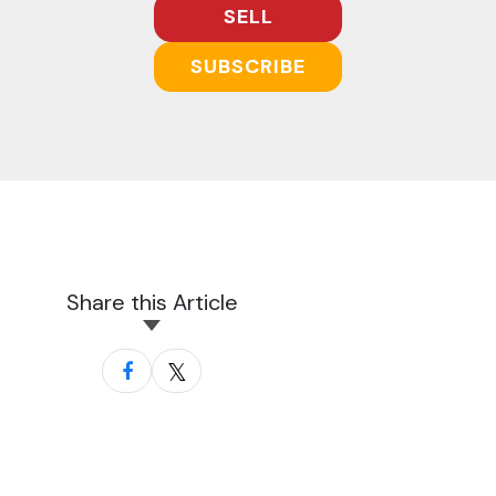
SELL
SUBSCRIBE
Share this Article