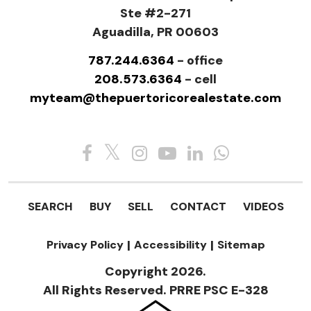
Ste #2-271
Aguadilla, PR 00603
787.244.6364
- office
208.573.6364
- cell
myteam@thepuertoricorealestate.com
SEARCH
BUY
SELL
CONTACT
VIDEOS
Privacy Policy
|
Accessibility
|
Sitemap
Copyright 2026.
All Rights Reserved. PRRE PSC E-328