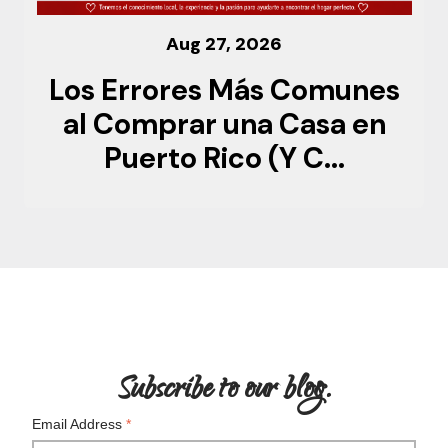
Aug 27, 2026
Los Errores Más Comunes
al Comprar una Casa en
Puerto Rico (Y C...
Subscribe to our blog.
Email Address
*