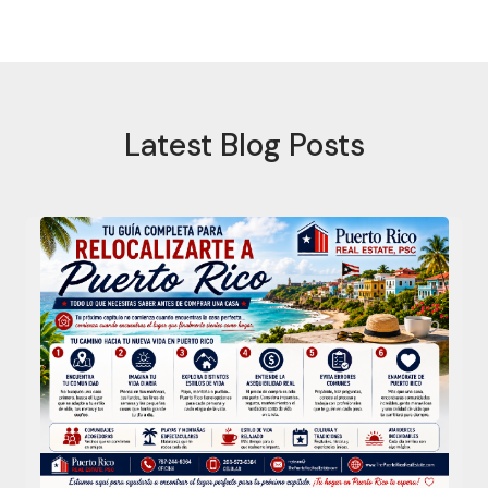
Latest Blog Posts