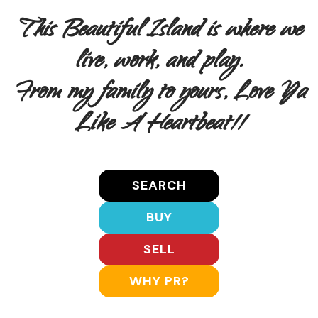
This Beautiful Island is where we
live, work, and play.
From my family to yours, Love Ya
Like A Heartbeat!!
SEARCH
BUY
SELL
WHY PR?