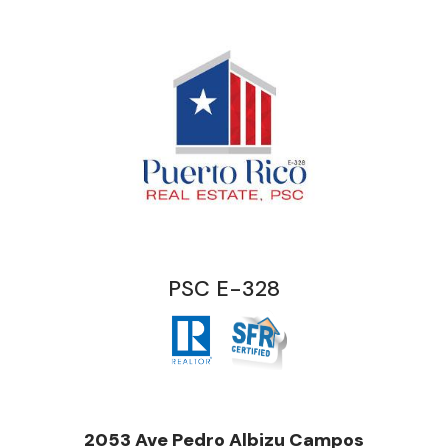
PSC E-328
2053 Ave Pedro Albizu Campos