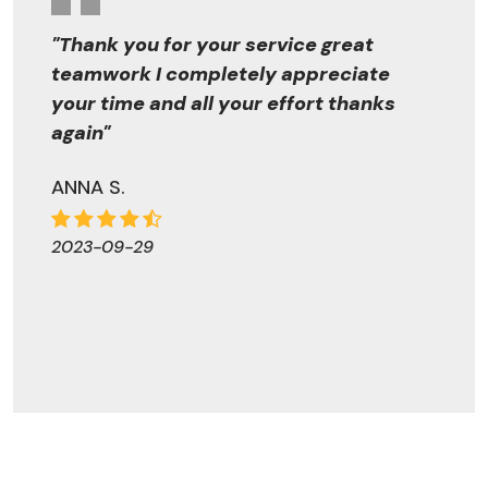
"Thank you for your service great
teamwork I completely appreciate
your time and all your effort thanks
again"
ANNA S.
2023-09-29