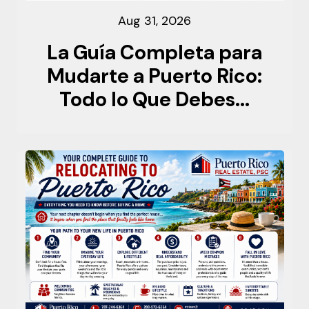
Aug 31, 2026
La Guía Completa para
Mudarte a Puerto Rico:
Todo lo Que Debes...