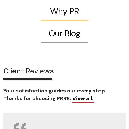
Why PR
Our Blog
Client Reviews.
Your satisfaction guides our every step.
Thanks for choosing PRRE.
View all.