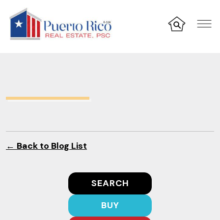
← Back to Blog List
SEARCH
BUY