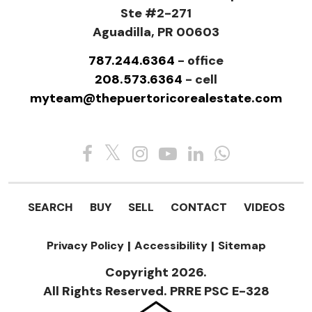
Ste #2-271
Aguadilla, PR 00603
787.244.6364
- office
208.573.6364
- cell
myteam@thepuertoricorealestate.com
SEARCH
BUY
SELL
CONTACT
VIDEOS
Privacy Policy
|
Accessibility
|
Sitemap
Copyright 2026.
All Rights Reserved. PRRE PSC E-328