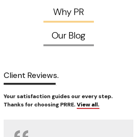
Why PR
Our Blog
Client Reviews.
Your satisfaction guides our every step.
Thanks for choosing PRRE.
View all.