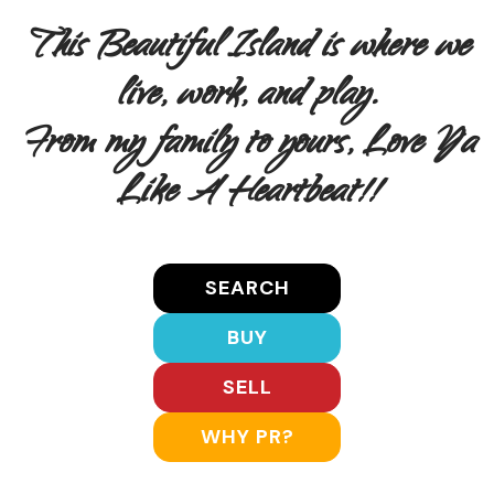
This Beautiful Island is where we
live, work, and play.
From my family to yours, Love Ya
Like A Heartbeat!!
SEARCH
BUY
SELL
WHY PR?