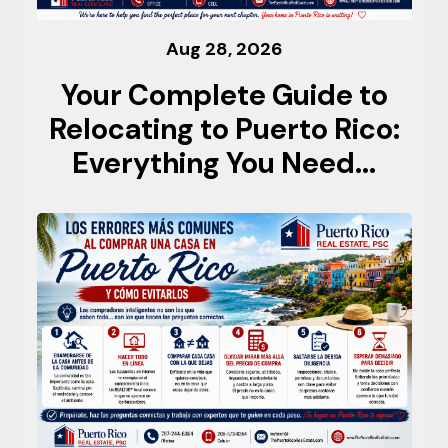
Aug 28, 2026
Your Complete Guide to
Relocating to Puerto Rico:
Everything You Need...