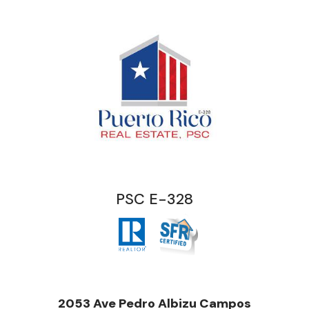
PSC E-328
2053 Ave Pedro Albizu Campos