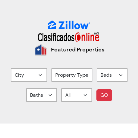
Featured Properties
GO