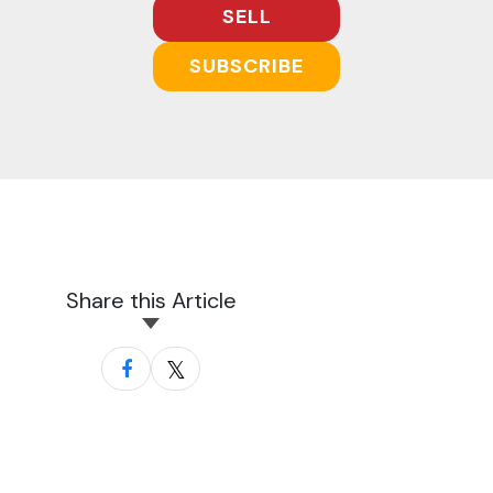
SELL
SUBSCRIBE
Share this Article