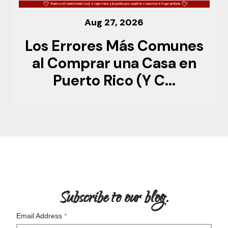
Aug 27, 2026
Los Errores Más Comunes
al Comprar una Casa en
Puerto Rico (Y C...
Subscribe to our blog.
Email Address
*