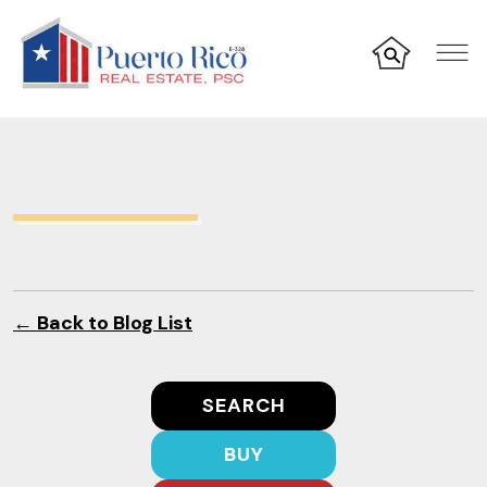
← Back to Blog List
SEARCH
BUY