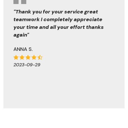
"Thank you for your service great
teamwork I completely appreciate
your time and all your effort thanks
again"
ANNA S.
2023-09-29