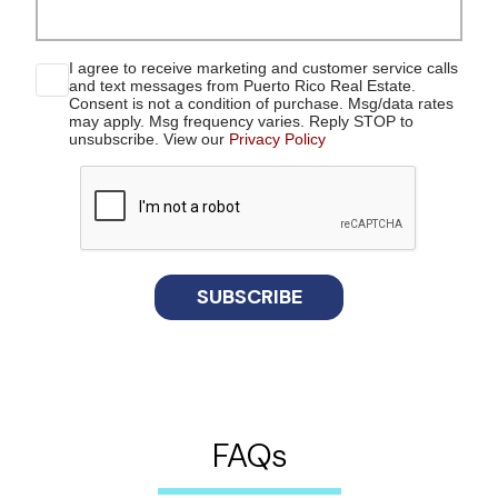
I agree to receive marketing and customer service calls
and text messages from Puerto Rico Real Estate.
Consent is not a condition of purchase. Msg/data rates
may apply. Msg frequency varies. Reply STOP to
unsubscribe. View our
Privacy Policy
reCaptcha
SUBSCRIBE
FAQs