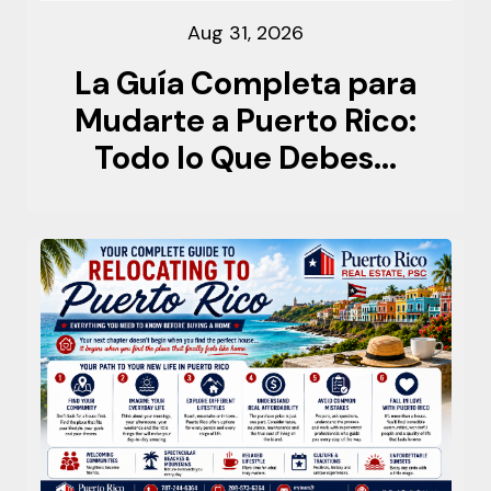
Aug 31, 2026
La Guía Completa para
Mudarte a Puerto Rico:
Todo lo Que Debes...