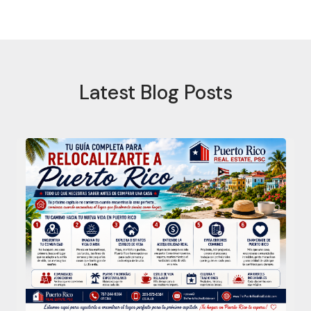
Latest Blog Posts